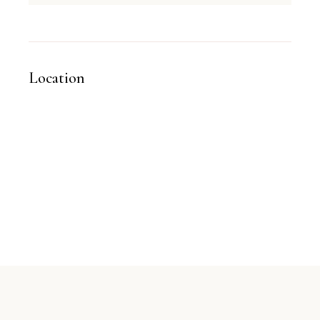
Location