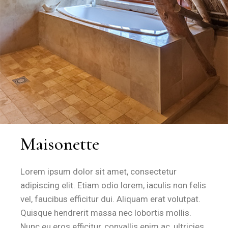
Maisonette
Lorem ipsum dolor sit amet, consectetur
adipiscing elit. Etiam odio lorem, iaculis non felis
vel, faucibus efficitur dui. Aliquam erat volutpat.
Quisque hendrerit massa nec lobortis mollis.
Nunc eu eros efficitur, convallis enim ac, ultricies