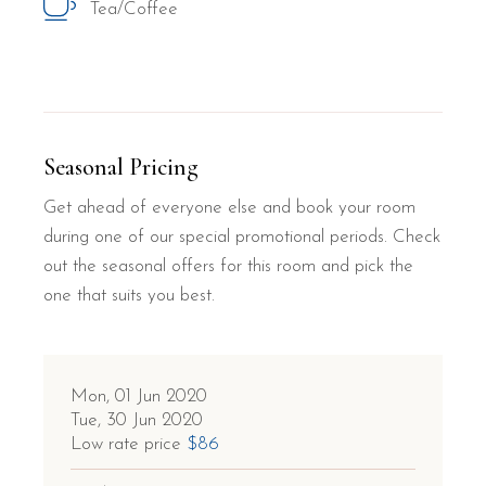
Tea/Coffee
Seasonal Pricing
Get ahead of everyone else and book your room
during one of our special promotional periods. Check
out the seasonal offers for this room and pick the
one that suits you best.
Mon, 01 Jun 2020
Tue, 30 Jun 2020
Low rate price
$86