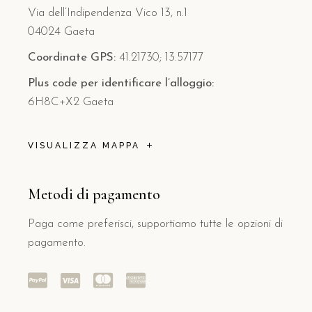
Via dell’Indipendenza Vico 13, n.1
04024 Gaeta
Coordinate GPS:
41.21730; 13.57177
Plus code per identificare l’alloggio:
6H8C+X2 Gaeta
VISUALIZZA MAPPA
Metodi di pagamento
Paga come preferisci, supportiamo tutte le opzioni di
pagamento.