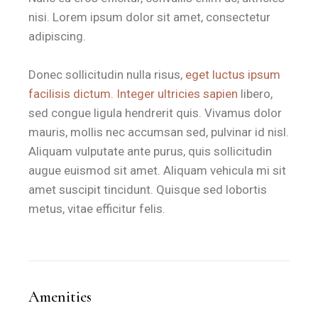
nisi. Lorem ipsum dolor sit amet, consectetur
adipiscing.
Donec sollicitudin nulla risus,
eget luctus ipsum
facilisis dictum. Integer ultricies sapien
libero,
sed congue ligula hendrerit quis. Vivamus dolor
mauris, mollis nec accumsan sed, pulvinar id nisl.
Aliquam vulputate ante purus, quis sollicitudin
augue euismod sit amet. Aliquam vehicula mi sit
amet suscipit tincidunt. Quisque sed lobortis
metus, vitae efficitur felis.
Amenities