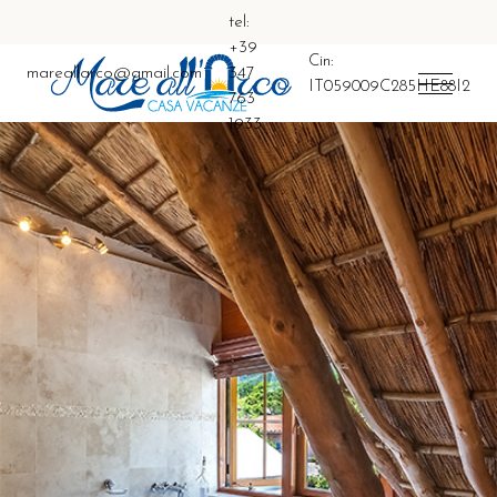
tel:
+39
Cin:
mareallarco@gmail.com
347
IT059009C285HE88I2
763
1933