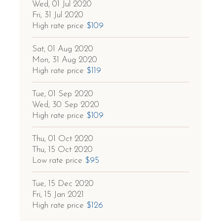
Wed, 01 Jul 2020
Fri, 31 Jul 2020
High rate price
$109
Sat, 01 Aug 2020
Mon, 31 Aug 2020
High rate price
$119
Tue, 01 Sep 2020
Wed, 30 Sep 2020
High rate price
$109
Thu, 01 Oct 2020
Thu, 15 Oct 2020
Low rate price
$95
Tue, 15 Dec 2020
Fri, 15 Jan 2021
High rate price
$126