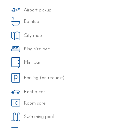
Airport pickup
Bathtub
City map
King size bed
Mini bar
Parking (on request)
Rent a car
Room safe
Swimming pool