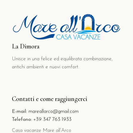
La Dimora
Unisce in una felice ed equilibrata combinazione,
antichi ambienti e nuovi comfort.
Contatti e come raggiungerci
E-mail:
mareallarco@gmail.com
Telefono:
+39 347 763 1933
Casa vacanze Mare all’Arco